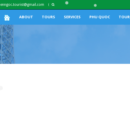
ienngoc.tourist@gmail.com
❅
❅
ABOUT
TOURS
SERVICES
PHU QUOC
TOUR
❅