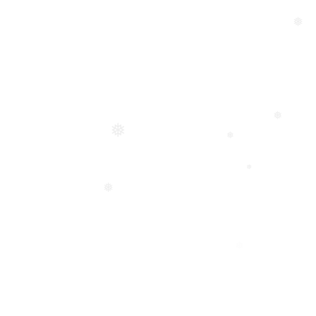
❅
❅
❅
❅
❅
❅
❅