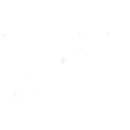
❅
❅
❅
❅
❅
❅
❅
❅