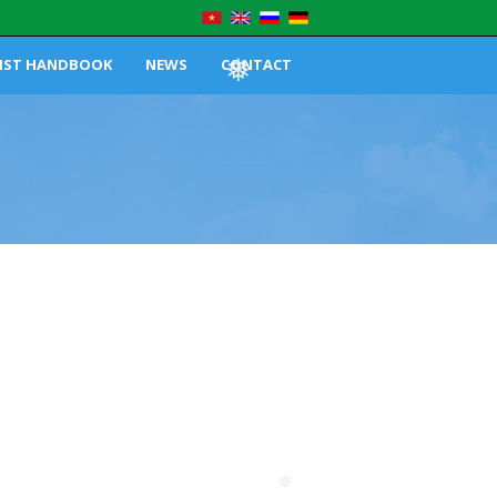
IST HANDBOOK
NEWS
CONTACT
❅
❅