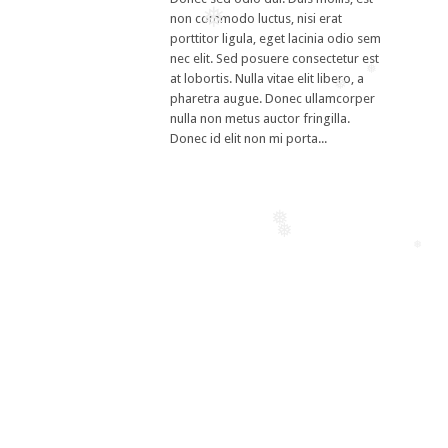
non commodo luctus, nisi erat
❅
porttitor ligula, eget lacinia odio sem
nec elit. Sed posuere consectetur est
at lobortis. Nulla vitae elit libero, a
❅
❅
pharetra augue. Donec ullamcorper
nulla non metus auctor fringilla.
Donec id elit non mi porta...
❅
❅
❅