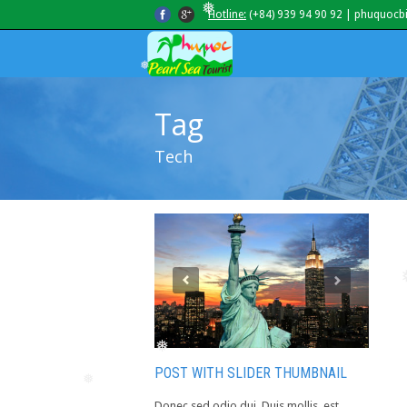
Hotline:
(+84) 939 94 90 92 | phuquocb
❅
❅
Tag
Tech
❅
POST WITH SLIDER THUMBNAIL
❅
Donec sed odio dui. Duis mollis, est