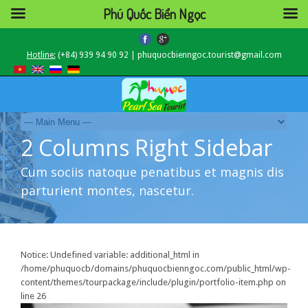
Phú Quốc Biển Ngọc
Hotline:
(+84) 939 94 90 92 | phuquocbienngoc.tourist@gmail.com
2 Columns Right Sidebar
Cum sociis natoque penatibus et magnis dis
parturient montes, nascetur.
Notice
: Undefined variable: additional_html in
/home/phuquocb/domains/phuquocbienngoc.com/public_html/wp-
content/themes/tourpackage/include/plugin/portfolio-item.php
on
line
26