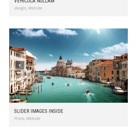
VEHICULA NULLAM
design
,
Website
SLIDER IMAGES INSIDE
Prints
,
Website