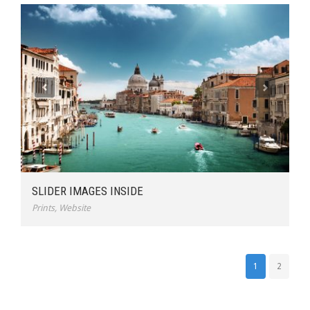
SLIDER IMAGES INSIDE
Prints
,
Website
1
2