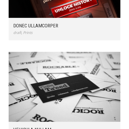
DONEC ULLAMCORPER
draft
,
Prints