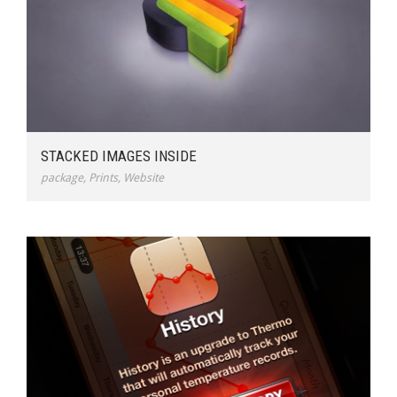
STACKED IMAGES INSIDE
package
,
Prints
,
Website