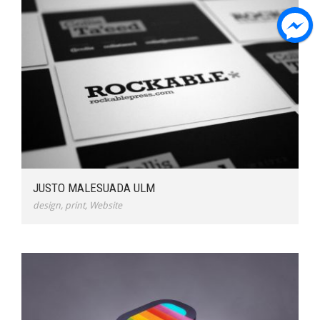
JUSTO MALESUADA ULM
design
,
print
,
Website